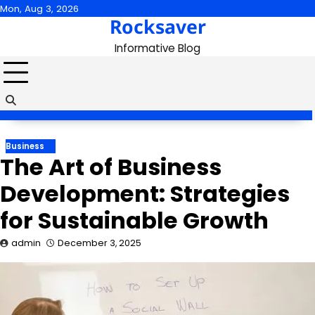
Skip
Mon, Aug 3, 2026
Rocksaver
to
content
Informative Blog
Business
The Art of Business
Development: Strategies
for Sustainable Growth
admin
December 3, 2025