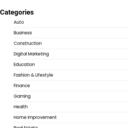
Categories
Auto
Business
Construction
Digital Marketing
Education
Fashion & Lifestyle
Finance
Gaming
Health
Home Improvement
Real Estate