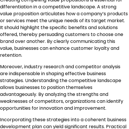
differentiation in a competitive landscape. A strong
value proposition articulates how a company’s products
or services meet the unique needs of its target market.
It should highlight the specific benefits and solutions
offered, thereby persuading customers to choose one
brand over another. By clearly communicating this
value, businesses can enhance customer loyalty and
retention.
Moreover, industry research and competitor analysis
are indispensable in shaping effective business
strategies. Understanding the competitive landscape
allows businesses to position themselves
advantageously. By analyzing the strengths and
weaknesses of competitors, organizations can identify
opportunities for innovation and improvement.
Incorporating these strategies into a coherent business
development plan can yield significant results. Practical