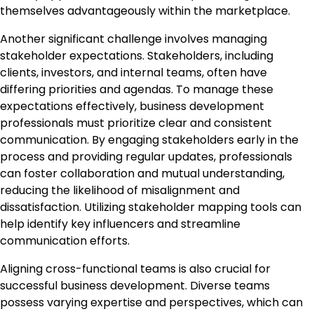
themselves advantageously within the marketplace.
Another significant challenge involves managing
stakeholder expectations. Stakeholders, including
clients, investors, and internal teams, often have
differing priorities and agendas. To manage these
expectations effectively, business development
professionals must prioritize clear and consistent
communication. By engaging stakeholders early in the
process and providing regular updates, professionals
can foster collaboration and mutual understanding,
reducing the likelihood of misalignment and
dissatisfaction. Utilizing stakeholder mapping tools can
help identify key influencers and streamline
communication efforts.
Aligning cross-functional teams is also crucial for
successful business development. Diverse teams
possess varying expertise and perspectives, which can