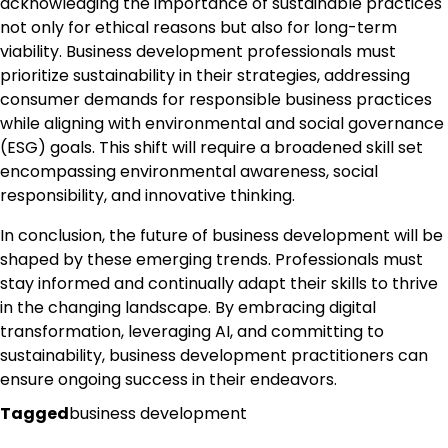
acknowledging the importance of sustainable practices
not only for ethical reasons but also for long-term
viability. Business development professionals must
prioritize sustainability in their strategies, addressing
consumer demands for responsible business practices
while aligning with environmental and social governance
(ESG) goals. This shift will require a broadened skill set
encompassing environmental awareness, social
responsibility, and innovative thinking.
In conclusion, the future of business development will be
shaped by these emerging trends. Professionals must
stay informed and continually adapt their skills to thrive
in the changing landscape. By embracing digital
transformation, leveraging AI, and committing to
sustainability, business development practitioners can
ensure ongoing success in their endeavors.
Tagged
business development