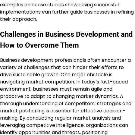
examples and case studies showcasing successful
implementations can further guide businesses in refining
their approach.
Challenges in Business Development and
How to Overcome Them
Business development professionals often encounter a
variety of challenges that can hinder their efforts to
drive sustainable growth. One major obstacle is
navigating market competition. In today’s fast-paced
environment, businesses must remain agile and
proactive to adapt to changing market dynamics. A
thorough understanding of competitors’ strategies and
market positioning is essential for effective decision-
making. By conducting regular market analysis and
leveraging competitive intelligence, organizations can
identify opportunities and threats, positioning