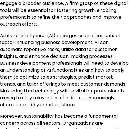
engage a broader audience. A firm grasp of these digital
tools will be essential for fostering growth, enabling
professionals to refine their approaches and improve
outreach efforts.
Artificial intelligence (AI) emerges as another critical
factor influencing business development. AI can
automate repetitive tasks, utilize data for customer
insights, and enhance decision-making processes.
Business development professionals will need to develop
an understanding of AI functionalities and how to apply
them to optimize sales strategies, predict market
trends, and tailor offerings to meet customer demands.
Mastering this technology will be vital for professionals
aiming to stay relevant in a landscape increasingly
characterized by smart solutions.
Moreover, sustainability has become a fundamental
concern across all sectors. Organizations are