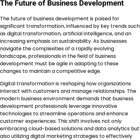
The Future of Business Development
The future of business development is poised for
significant transformation, influenced by key trends such
as digital transformation, artificial intelligence, and an
increasing emphasis on sustainability. As businesses
navigate the complexities of a rapidly evolving
landscape, professionals in the field of business
development must be agile in adapting to these
changes to maintain a competitive edge.
Digital transformation is reshaping how organizations
interact with customers and manage relationships. The
modern business environment demands that business
development professionals leverage innovative
technologies to streamline operations and enhance
customer experiences. This shift involves not only
embracing cloud-based solutions and data analytics but
also utilizing digital marketing strategies to effectively