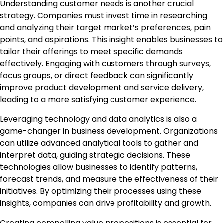
Understanding customer needs is another crucial
strategy. Companies must invest time in researching
and analyzing their target market’s preferences, pain
points, and aspirations. This insight enables businesses to
tailor their offerings to meet specific demands
effectively. Engaging with customers through surveys,
focus groups, or direct feedback can significantly
improve product development and service delivery,
leading to a more satisfying customer experience.
Leveraging technology and data analytics is also a
game-changer in business development. Organizations
can utilize advanced analytical tools to gather and
interpret data, guiding strategic decisions. These
technologies allow businesses to identify patterns,
forecast trends, and measure the effectiveness of their
initiatives. By optimizing their processes using these
insights, companies can drive profitability and growth.
Creating compelling value propositions is essential for