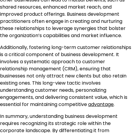
shared resources, enhanced market reach, and
improved product offerings. Business development
practitioners often engage in creating and nurturing
these relationships to leverage synergies that bolster
the organization’s capabilities and market influence.
Additionally, fostering long-term customer relationships
is a critical component of business development. It
involves a systematic approach to customer
relationship management (CRM), ensuring that
businesses not only attract new clients but also retain
existing ones. This long-view tactic involves
understanding customer needs, personalizing
engagements, and delivering consistent value, which is
essential for maintaining competitive
advantage
.
In summary, understanding business development
requires recognizing its strategic role within the
corporate landscape. By differentiating it from