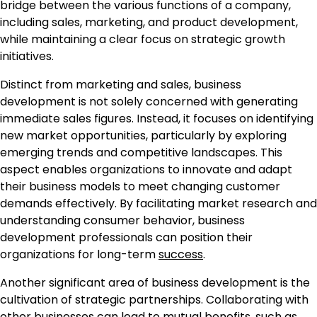
bridge between the various functions of a company,
including sales, marketing, and product development,
while maintaining a clear focus on strategic growth
initiatives.
Distinct from marketing and sales, business
development is not solely concerned with generating
immediate sales figures. Instead, it focuses on identifying
new market opportunities, particularly by exploring
emerging trends and competitive landscapes. This
aspect enables organizations to innovate and adapt
their business models to meet changing customer
demands effectively. By facilitating market research and
understanding consumer behavior, business
development professionals can position their
organizations for long-term
success
.
Another significant area of business development is the
cultivation of strategic partnerships. Collaborating with
other businesses can lead to mutual benefits, such as