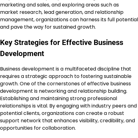
marketing and sales, and exploring areas such as
market research, lead generation, and relationship
management, organizations can harness its full potential
and pave the way for sustained growth.
Key Strategies for Effective Business
Development
Business development is a multifaceted discipline that
requires a strategic approach to fostering sustainable
growth. One of the cornerstones of effective business
development is networking and relationship building.
Establishing and maintaining strong professional
relationships is vital. By engaging with industry peers and
potential clients, organizations can create a robust
support network that enhances visibility, credibility, and
opportunities for collaboration.