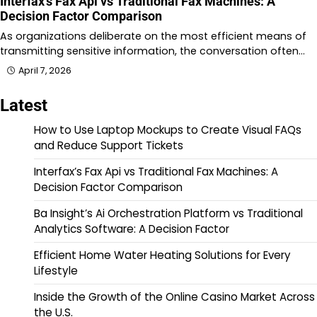
Interfax’s Fax Api vs Traditional Fax Machines: A
Decision Factor Comparison
As organizations deliberate on the most efficient means of
transmitting sensitive information, the conversation often…
April 7, 2026
Latest
How to Use Laptop Mockups to Create Visual FAQs
and Reduce Support Tickets
Interfax’s Fax Api vs Traditional Fax Machines: A
Decision Factor Comparison
Ba Insight’s Ai Orchestration Platform vs Traditional
Analytics Software: A Decision Factor
Efficient Home Water Heating Solutions for Every
Lifestyle
Inside the Growth of the Online Casino Market Across
the U.S.