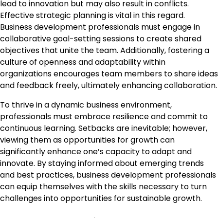
lead to innovation but may also result in conflicts.
Effective strategic planning is vital in this regard.
Business development professionals must engage in
collaborative goal-setting sessions to create shared
objectives that unite the team. Additionally, fostering a
culture of openness and adaptability within
organizations encourages team members to share ideas
and feedback freely, ultimately enhancing collaboration.
To thrive in a dynamic business environment,
professionals must embrace resilience and commit to
continuous learning. Setbacks are inevitable; however,
viewing them as opportunities for growth can
significantly enhance one’s capacity to adapt and
innovate. By staying informed about emerging trends
and best practices, business development professionals
can equip themselves with the skills necessary to turn
challenges into opportunities for sustainable growth.