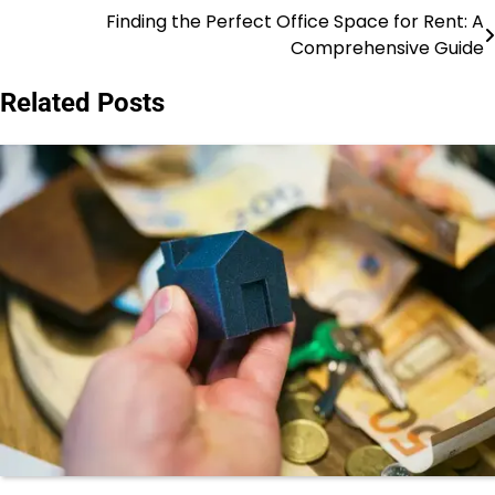
Finding the Perfect Office Space for Rent: A
Post
Comprehensive Guide
navigation
Related Posts