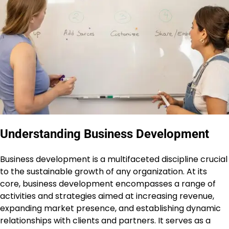
Understanding Business Development
Business development is a multifaceted discipline crucial
to the sustainable growth of any organization. At its
core, business development encompasses a range of
activities and strategies aimed at increasing revenue,
expanding market presence, and establishing dynamic
relationships with clients and partners. It serves as a