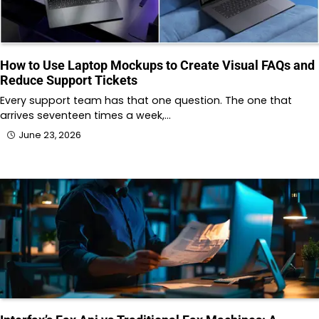
How to Use Laptop Mockups to Create Visual FAQs and
Reduce Support Tickets
Every support team has that one question. The one that
arrives seventeen times a week,…
June 23, 2026