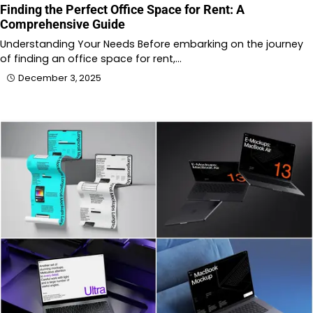
Finding the Perfect Office Space for Rent: A
Comprehensive Guide
Understanding Your Needs Before embarking on the journey
of finding an office space for rent,…
December 3, 2025