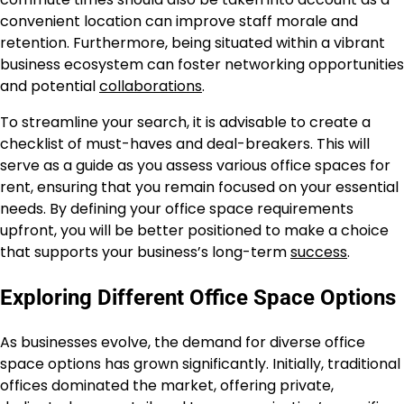
convenient location can improve staff morale and
retention. Furthermore, being situated within a vibrant
business ecosystem can foster networking opportunities
and potential
collaborations
.
To streamline your search, it is advisable to create a
checklist of must-haves and deal-breakers. This will
serve as a guide as you assess various office spaces for
rent, ensuring that you remain focused on your essential
needs. By defining your office space requirements
upfront, you will be better positioned to make a choice
that supports your business’s long-term
success
.
Exploring Different Office Space Options
As businesses evolve, the demand for diverse office
space options has grown significantly. Initially, traditional
offices dominated the market, offering private,