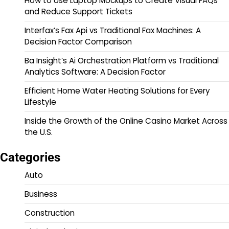
How to Use Laptop Mockups to Create Visual FAQs
and Reduce Support Tickets
Interfax’s Fax Api vs Traditional Fax Machines: A
Decision Factor Comparison
Ba Insight’s Ai Orchestration Platform vs Traditional
Analytics Software: A Decision Factor
Efficient Home Water Heating Solutions for Every
Lifestyle
Inside the Growth of the Online Casino Market Across
the U.S.
Categories
Auto
Business
Construction