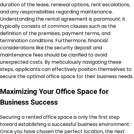
duration of the lease, renewal options, rent escalations,
and any responsibilities regarding maintenance.
Understanding the rental agreement is paramount; it
typically consists of common clauses such as the
definition of the premises, payment terms, and
termination conditions. Furthermore, financial
considerations like the security deposit and
maintenance fees should be clarified to avoid
unexpected costs. By meticulously navigating these
steps, applicants can effectively position themselves to
secure the optimal office space for their business needs.
Maximizing Your Office Space for
Business Success
Securing a rented office space is only the first step
toward establishing a successful business environment.
Once you have chosen the perfect location, the next