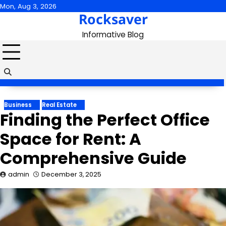
Skip
Mon, Aug 3, 2026
Rocksaver
to
content
Informative Blog
Business
Real Estate
Finding the Perfect Office
Space for Rent: A
Comprehensive Guide
admin
December 3, 2025