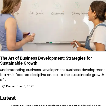
The Art of Business Development: Strategies for
Sustainable Growth
Understanding Business Development Business development
is a multifaceted discipline crucial to the sustainable growth
of…
December 3, 2025
Latest