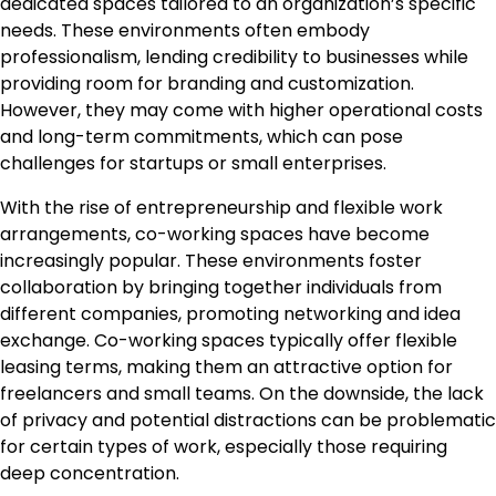
dedicated spaces tailored to an organization’s specific
needs. These environments often embody
professionalism, lending credibility to businesses while
providing room for branding and customization.
However, they may come with higher operational costs
and long-term commitments, which can pose
challenges for startups or small enterprises.
With the rise of entrepreneurship and flexible work
arrangements, co-working spaces have become
increasingly popular. These environments foster
collaboration by bringing together individuals from
different companies, promoting networking and idea
exchange. Co-working spaces typically offer flexible
leasing terms, making them an attractive option for
freelancers and small teams. On the downside, the lack
of privacy and potential distractions can be problematic
for certain types of work, especially those requiring
deep concentration.