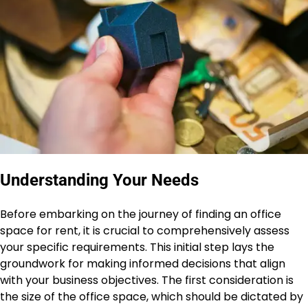
Understanding Your Needs
Before embarking on the journey of finding an office
space for rent, it is crucial to comprehensively assess
your specific requirements. This initial step lays the
groundwork for making informed decisions that align
with your business objectives. The first consideration is
the size of the office space, which should be dictated by