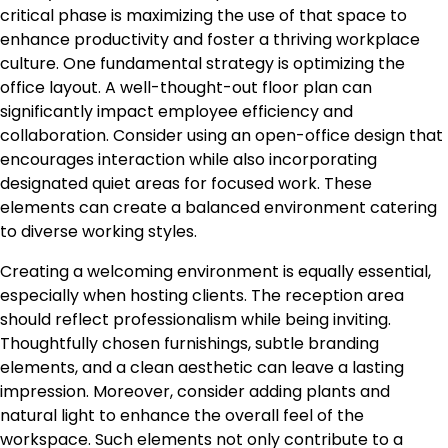
critical phase is maximizing the use of that space to
enhance productivity and foster a thriving workplace
culture. One fundamental strategy is optimizing the
office layout. A well-thought-out floor plan can
significantly impact employee efficiency and
collaboration. Consider using an open-office design that
encourages interaction while also incorporating
designated quiet areas for focused work. These
elements can create a balanced environment catering
to diverse working styles.
Creating a welcoming environment is equally essential,
especially when hosting clients. The reception area
should reflect professionalism while being inviting.
Thoughtfully chosen furnishings, subtle branding
elements, and a clean aesthetic can leave a lasting
impression. Moreover, consider adding plants and
natural light to enhance the overall feel of the
workspace. Such elements not only contribute to a