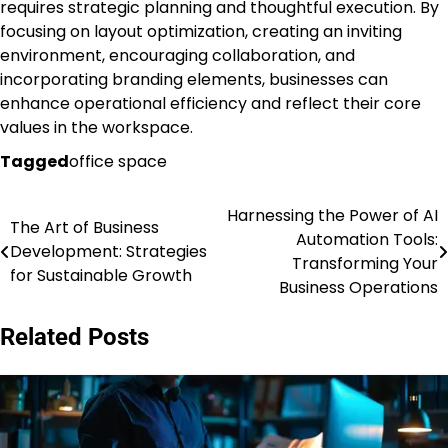
requires strategic planning and thoughtful execution. By
focusing on layout optimization, creating an inviting
environment, encouraging collaboration, and
incorporating branding elements, businesses can
enhance operational efficiency and reflect their core
values in the workspace.
Tagged
office space
Harnessing the Power of AI
Post
The Art of Business
Automation Tools:
Development: Strategies
navigation
Transforming Your
for Sustainable Growth
Business Operations
Related Posts