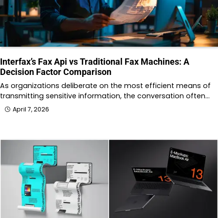
Interfax’s Fax Api vs Traditional Fax Machines: A
Decision Factor Comparison
As organizations deliberate on the most efficient means of
transmitting sensitive information, the conversation often…
April 7, 2026