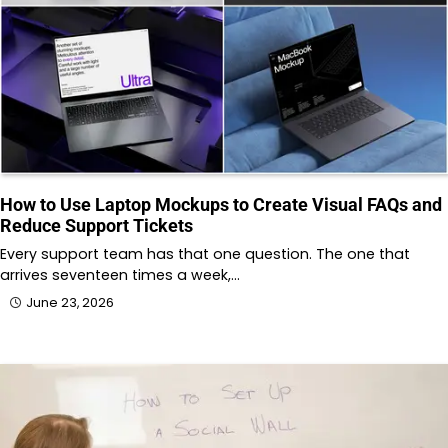
How to Use Laptop Mockups to Create Visual FAQs and
Reduce Support Tickets
Every support team has that one question. The one that
arrives seventeen times a week,…
June 23, 2026