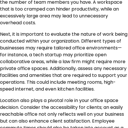
the number of team members you have. A workspace
that is too cramped can hinder productivity, while an
excessively large area may lead to unnecessary
overhead costs.
Next, it is important to evaluate the nature of work being
conducted within your organization. Different types of
businesses may require tailored office environments—
for instance, a tech startup may prioritize open
collaborative areas, while a law firm might require more
private office spaces. Additionally, assess any necessary
facilities and amenities that are required to support your
operations. This could include meeting rooms, high-
speed internet, and even kitchen facilities.
Location also plays a pivotal role in your office space
decision. Consider the accessibility for clients; an easily
reachable office not only reflects well on your business
but can also enhance client satisfaction. Employee
commute times should also be taken into account as a