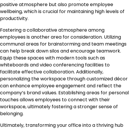
positive atmosphere but also promote employee
wellbeing, which is crucial for maintaining high levels of
productivity.
Fostering a collaborative atmosphere among
employees is another area for consideration. Utilizing
communal areas for brainstorming and team meetings
can help break down silos and encourage teamwork.
Equip these spaces with modern tools such as
whiteboards and video conferencing facilities to
facilitate effective collaboration. Additionally,
personalizing the workspace through customized décor
can enhance employee engagement and reflect the
company’s brand values. Establishing areas for personal
touches allows employees to connect with their
workspace, ultimately fostering a stronger sense of
belonging.
Ultimately, transforming your office into a thriving hub