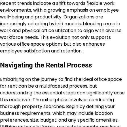
Recent trends indicate a shift towards flexible work
environments, with a growing emphasis on employee
well-being and productivity. Organizations are
increasingly adopting hybrid models, blending remote
work and physical office utilization to align with diverse
workforce needs. This evolution not only supports
various office space options but also enhances
employee satisfaction and retention.
Navigating the Rental Process
Embarking on the journey to find the ideal office space
for rent can be a multifaceted process, but
understanding the essential steps can significantly ease
this endeavor. The initial phase involves conducting
thorough property searches. Begin by defining your
business requirements, which may include location
preferences, size, budget, and any specific amenities.
Utilizing online platforms, real estate agents, and local