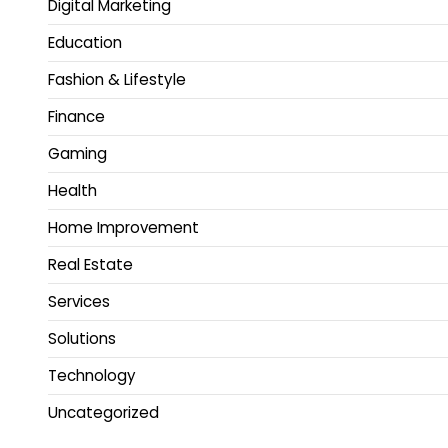
Digital Marketing
Education
Fashion & Lifestyle
Finance
Gaming
Health
Home Improvement
Real Estate
Services
Solutions
Technology
Uncategorized