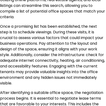
listings can streamline this search, allowing you to
compile a list of potential office spaces that match your
criteria.
Once a promising list has been established, the next
step is to schedule viewings. During these visits, it is
crucial to assess various factors that could impact your
business operations. Pay attention to the layout and
design of the space, ensuring it aligns with your work
style. Additionally, consider the infrastructure: check for
adequate internet connectivity, heating, air conditioning,
and accessibility features. Engaging with the current
tenants may provide valuable insights into the office
environment and any hidden issues not immediately
visible.
After identifying a suitable office space, the negotiation
process begins. It is essential to negotiate lease terms
that are favorable to your interests. This includes the