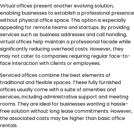
Virtual offices present another evolving solution,
enabling businesses to establish a professional presence
without physical office space. This option is especially
appealing for remote teams and startups. By providing
services such as business addresses and call handling,
virtual offices help maintain a professional facade while
significantly reducing overhead costs. However, they
may not cater to companies requiring regular face-to-
face interaction with clients or employees.
Serviced offices combine the best elements of
traditional and flexible spaces. These fully furnished
offices usually come with a suite of amenities and
services, including administrative support and meeting
rooms. They are ideal for businesses wanting a hassle-
free solution without long lease commitments. However,
the associated costs may be higher than basic office
rentals.