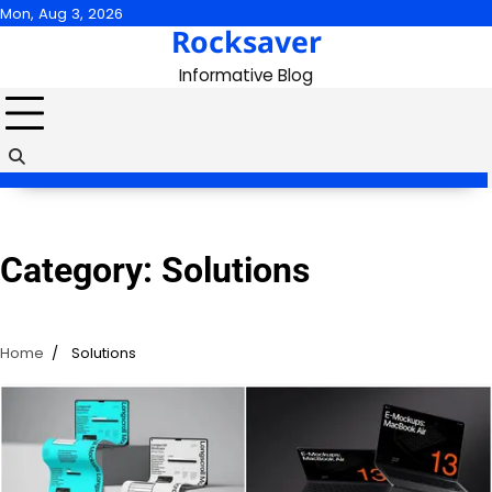
Skip
Mon, Aug 3, 2026
Rocksaver
to
content
Informative Blog
Category:
Solutions
Home
Solutions