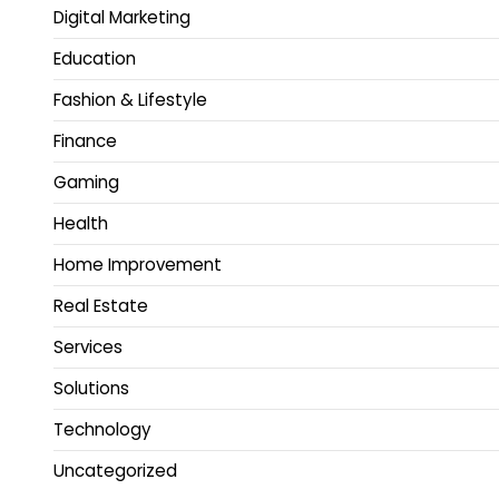
Digital Marketing
Education
Fashion & Lifestyle
Finance
Gaming
Health
Home Improvement
Real Estate
Services
Solutions
Technology
Uncategorized