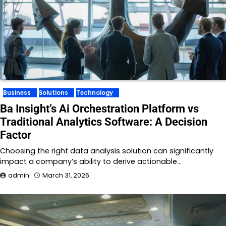
Business
Solutions
Technology
Ba Insight’s Ai Orchestration Platform vs
Traditional Analytics Software: A Decision
Factor
Choosing the right data analysis solution can significantly
impact a company’s ability to derive actionable…
admin
March 31, 2026