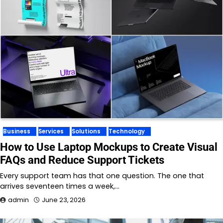
Business
Services
Solutions
Technology
How to Use Laptop Mockups to Create Visual
FAQs and Reduce Support Tickets
Every support team has that one question. The one that
arrives seventeen times a week,…
admin
June 23, 2026