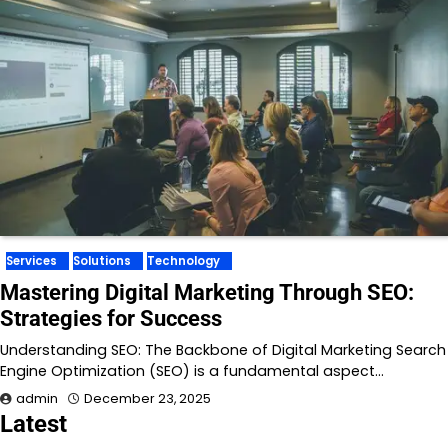
Services
Solutions
Technology
Mastering Digital Marketing Through SEO:
Strategies for Success
Understanding SEO: The Backbone of Digital Marketing Search
Engine Optimization (SEO) is a fundamental aspect…
admin
December 23, 2025
Latest