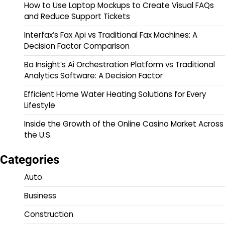
How to Use Laptop Mockups to Create Visual FAQs
and Reduce Support Tickets
Interfax’s Fax Api vs Traditional Fax Machines: A
Decision Factor Comparison
Ba Insight’s Ai Orchestration Platform vs Traditional
Analytics Software: A Decision Factor
Efficient Home Water Heating Solutions for Every
Lifestyle
Inside the Growth of the Online Casino Market Across
the U.S.
Categories
Auto
Business
Construction